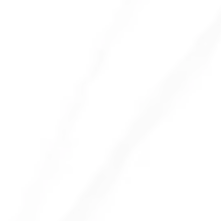
Encourage a Clean Desk Policy
Provide Disinfecting Wipes
Regular Deep Cleaning