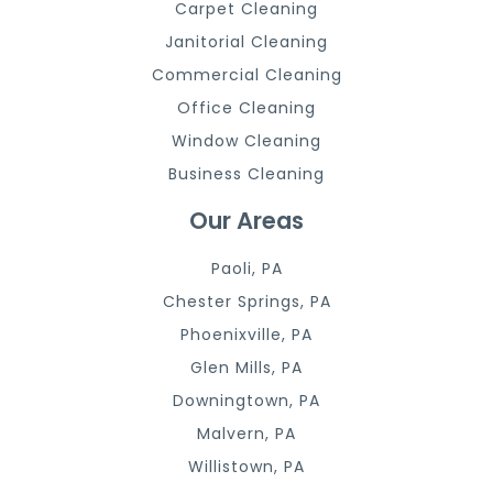
Carpet Cleaning
Janitorial Cleaning
Commercial Cleaning
Office Cleaning
Window Cleaning
Business Cleaning
Our Areas
Paoli, PA
Chester Springs, PA
Phoenixville, PA
Glen Mills, PA
Downingtown, PA
Malvern, PA
Willistown, PA