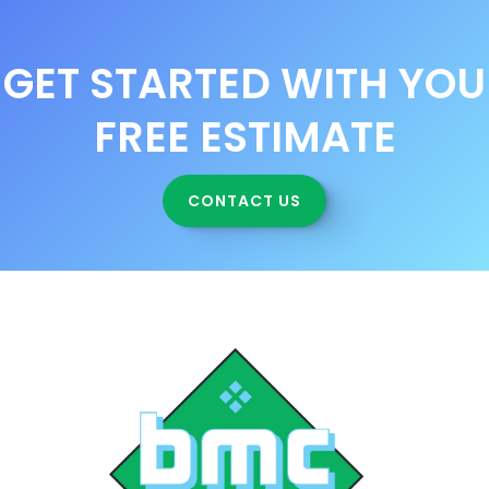
GET STARTED WITH YOU
FREE ESTIMATE
CONTACT US