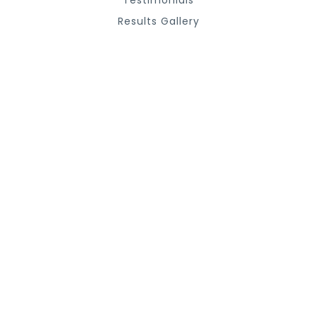
Testimonials
Results Gallery