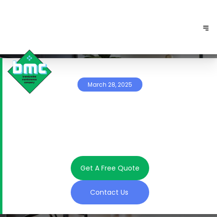
March 28, 2025
Get A Free Quote
Contact Us