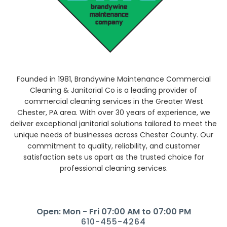
Founded in 1981, Brandywine Maintenance Commercial
Cleaning & Janitorial Co is a leading provider of
commercial cleaning services in the Greater West
Chester, PA area. With over 30 years of experience, we
deliver exceptional janitorial solutions tailored to meet the
unique needs of businesses across Chester County. Our
commitment to quality, reliability, and customer
satisfaction sets us apart as the trusted choice for
professional cleaning services.
Open: Mon - Fri 07:00 AM to 07:00 PM
610-455-4264