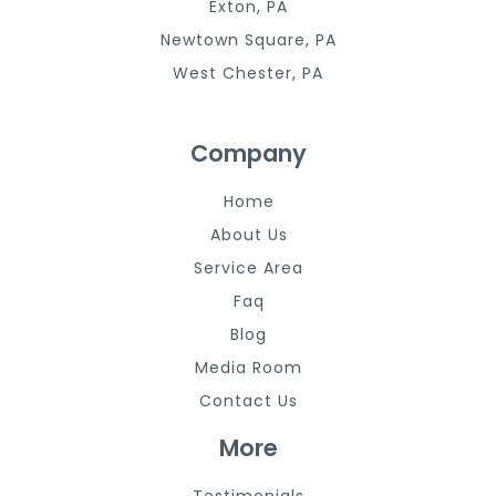
Exton, PA
Newtown Square, PA
West Chester, PA
Company
Home
About Us
Service Area
Faq
Blog
Media Room
Contact Us
More