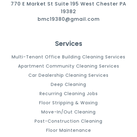
770 E Market St Suite 195 West Chester PA
19382
bmc19380@gmail.com
Services
Multi-Tenant Office Building Cleaning Services
Apartment Community Cleaning Services
Car Dealership Cleaning Services
Deep Cleaning
Recurring Cleaning Jobs
Floor Stripping & Waxing
Move-In/Out Cleaning
Post-Construction Cleaning
Floor Maintenance