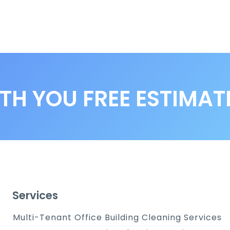
TH YOU FREE ESTIMAT
Services
Multi-Tenant Office Building Cleaning Services