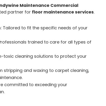
ndywine Maintenance Commercial
sted partner for
floor maintenance services
.
s
: Tailored to fit the specific needs of your
Professionals trained to care for all types of
n-toxic cleaning solutions to protect your
om stripping and waxing to carpet cleaning,
aintenance.
re committed to exceeding your
an.