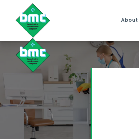
About