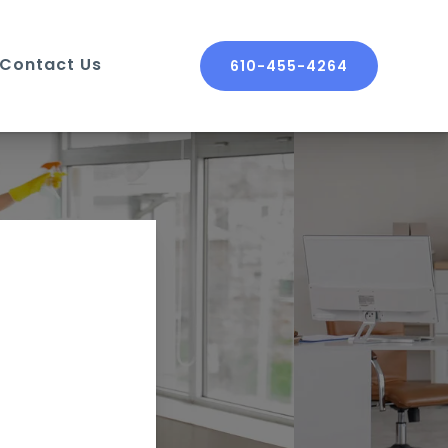
Contact Us
610-455-4264