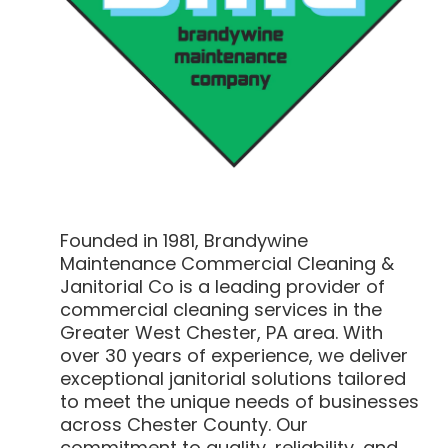
Founded in 1981, Brandywine
Maintenance Commercial Cleaning &
Janitorial Co is a leading provider of
commercial cleaning services in the
Greater West Chester, PA area. With
over 30 years of experience, we deliver
exceptional janitorial solutions tailored
to meet the unique needs of businesses
across Chester County. Our
commitment to quality, reliability, and