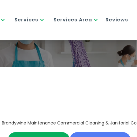
Services
Services Area
Reviews
Brandywine Maintenance Commercial Cleaning & Janitorial Co