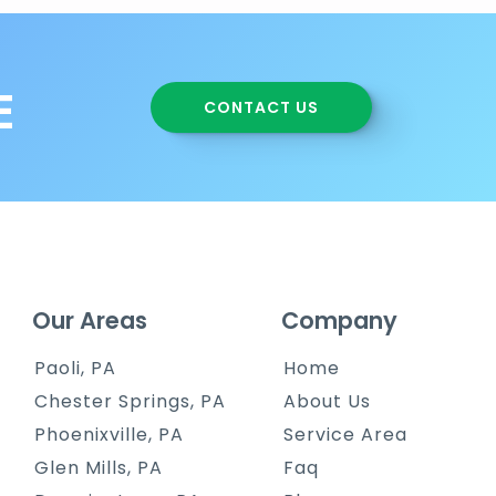
E
CONTACT US
Our Areas
Company
Paoli, PA
Home
Chester Springs, PA
About Us
Phoenixville, PA
Service Area
Glen Mills, PA
Faq