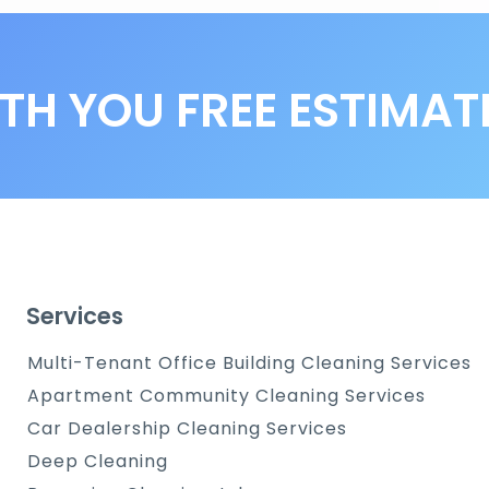
TH YOU FREE ESTIMAT
Services
Multi-Tenant Office Building Cleaning Services
Apartment Community Cleaning Services
Car Dealership Cleaning Services
Deep Cleaning