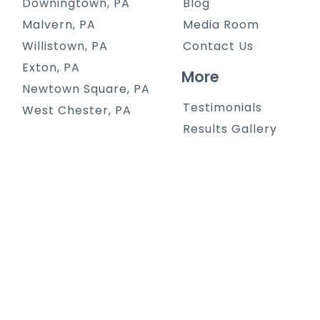
Downingtown, PA
Blog
Malvern, PA
Media Room
Willistown, PA
Contact Us
Exton, PA
More
Newtown Square, PA
Testimonials
West Chester, PA
Results Gallery