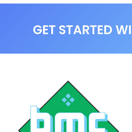
GET STARTED WI