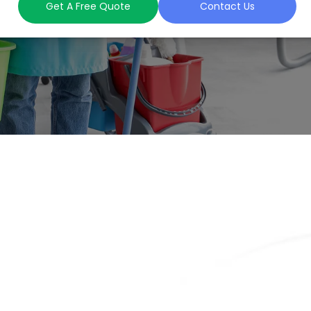
Get A Free Quote
Contact Us