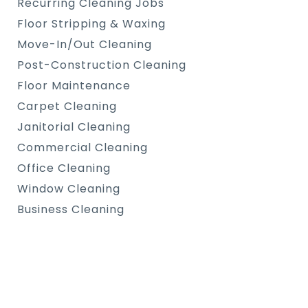
Recurring Cleaning Jobs
Floor Stripping & Waxing
Move-In/Out Cleaning
Post-Construction Cleaning
Floor Maintenance
Carpet Cleaning
Janitorial Cleaning
Commercial Cleaning
Office Cleaning
Window Cleaning
Business Cleaning