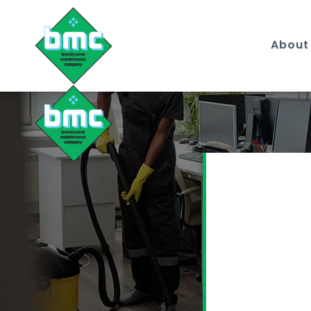
About