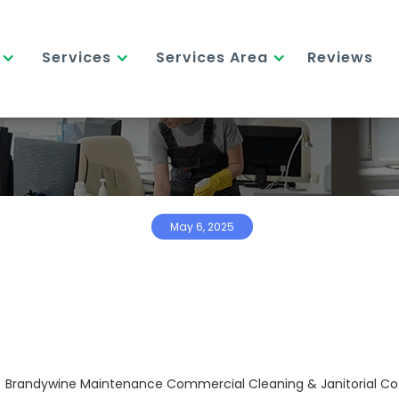
Services
Services Area
Reviews
May 6, 2025
Brandywine Maintenance Commercial Cleaning & Janitorial Co