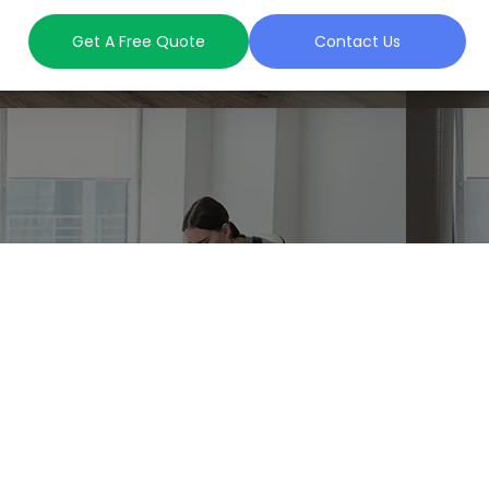
Get A Free Quote
Contact Us