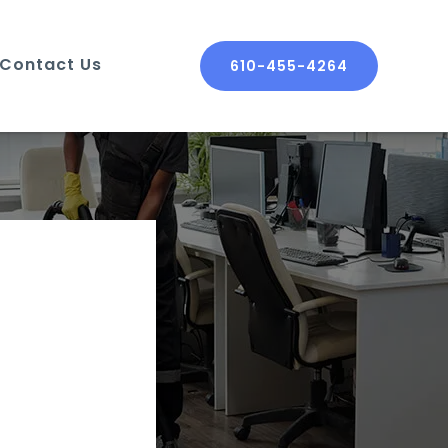
Contact Us
610-455-4264