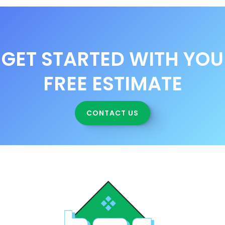
GET STARTED WITH YOU
FREE ESTIMATE
CONTACT US