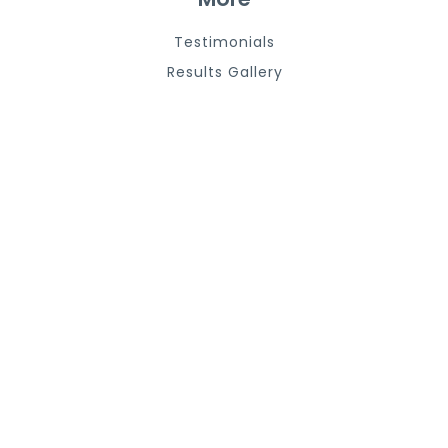
Testimonials
Results Gallery