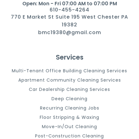
Open: Mon - Fri 07:00 AM to 07:00 PM
610-455-4264
770 E Market St Suite 195 West Chester PA
19382
bmc19380@gmail.com
Services
Multi-Tenant Office Building Cleaning Services
Apartment Community Cleaning Services
Car Dealership Cleaning Services
Deep Cleaning
Recurring Cleaning Jobs
Floor Stripping & Waxing
Move-In/Out Cleaning
Post-Construction Cleaning