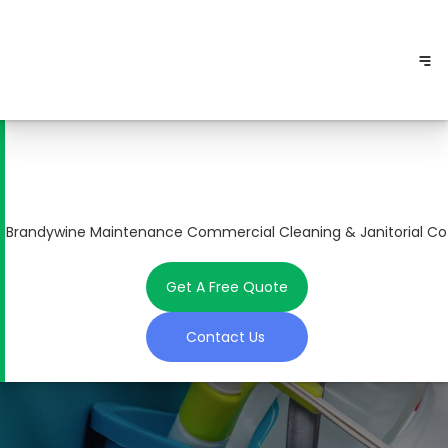
Brandywine Maintenance Commercial Cleaning & Janitorial Co
Get A Free Quote
Contact Us