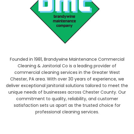
Founded in 1981, Brandywine Maintenance Commercial
Cleaning & Janitorial Co is a leading provider of
commercial cleaning services in the Greater West
Chester, PA area. With over 30 years of experience, we
deliver exceptional janitorial solutions tailored to meet the
unique needs of businesses across Chester County. Our
commitment to quality, reliability, and customer
satisfaction sets us apart as the trusted choice for
professional cleaning services.