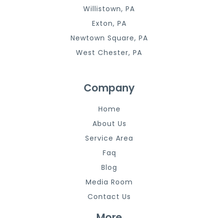
Willistown, PA
Exton, PA
Newtown Square, PA
West Chester, PA
Company
Home
About Us
Service Area
Faq
Blog
Media Room
Contact Us
More