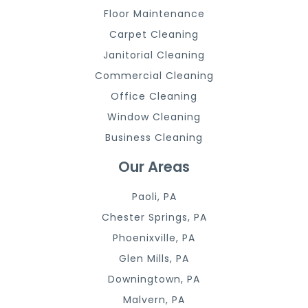
Floor Maintenance
Carpet Cleaning
Janitorial Cleaning
Commercial Cleaning
Office Cleaning
Window Cleaning
Business Cleaning
Our Areas
Paoli, PA
Chester Springs, PA
Phoenixville, PA
Glen Mills, PA
Downingtown, PA
Malvern, PA